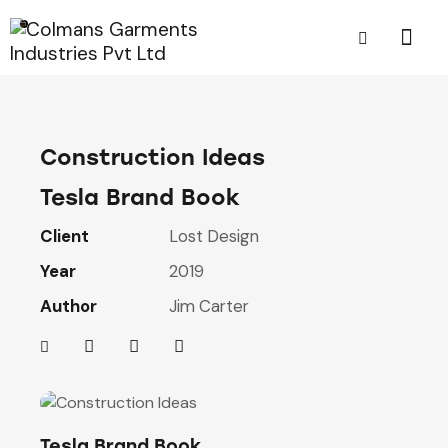
Construction Ideas
Tesla Brand Book
Client
Lost Design
Year
2019
Author
Jim Carter
Tesla Brand Book