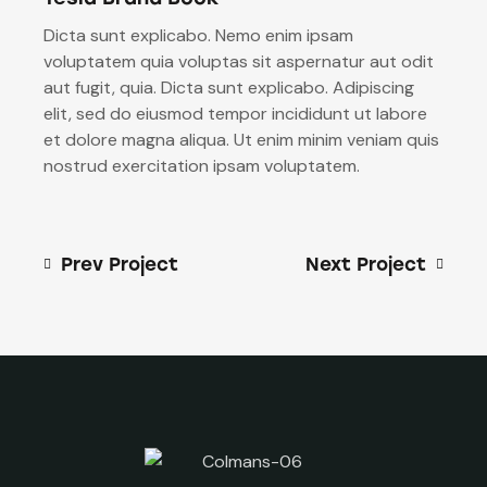
Dicta sunt explicabo. Nemo enim ipsam
voluptatem quia voluptas sit aspernatur aut odit
aut fugit, quia. Dicta sunt explicabo. Adipiscing
elit, sed do eiusmod tempor incididunt ut labore
et dolore magna aliqua. Ut enim minim veniam quis
nostrud exercitation ipsam voluptatem.
Prev Project
Next Project