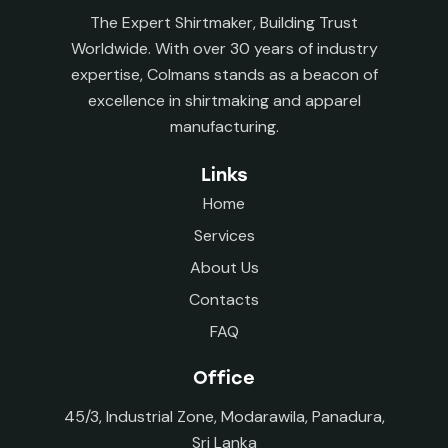
The Expert Shirtmaker, Building Trust
Worldwide. With over 30 years of industry
expertise, Colmans stands as a beacon of
excellence in shirtmaking and apparel
manufacturing.
Links
Home
Services
About Us
Contacts
FAQ
Office
45/3, Industrial Zone, Modarawila, Panadura,
Sri Lanka