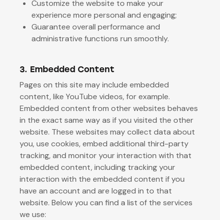
Customize the website to make your
experience more personal and engaging;
Guarantee overall performance and
administrative functions run smoothly.
3. Embedded Content
Pages on this site may include embedded
content, like YouTube videos, for example.
Embedded content from other websites behaves
in the exact same way as if you visited the other
website. These websites may collect data about
you, use cookies, embed additional third-party
tracking, and monitor your interaction with that
embedded content, including tracking your
interaction with the embedded content if you
have an account and are logged in to that
website. Below you can find a list of the services
we use: