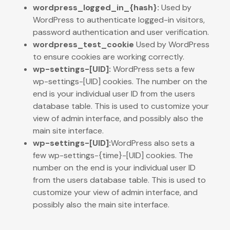
wordpress_logged_in_{hash}:
Used by
WordPress to authenticate logged-in visitors,
password authentication and user verification.
wordpress_test_cookie
Used by WordPress
to ensure cookies are working correctly.
wp-settings-[UID]:
WordPress sets a few
wp-settings-[UID] cookies. The number on the
end is your individual user ID from the users
database table. This is used to customize your
view of admin interface, and possibly also the
main site interface.
wp-settings-[UID]:
WordPress also sets a
few wp-settings-{time}-[UID] cookies. The
number on the end is your individual user ID
from the users database table. This is used to
customize your view of admin interface, and
possibly also the main site interface.