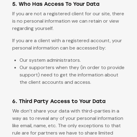
5. Who Has Access To Your Data
If you are not a registered client for our site, there
is no personal information we can retain or view
regarding yourself.
If you are a client with a registered account, your
personal information can be accessed by:
Our system administrators.
Our supporters when they (in order to provide
support) need to get the information about
the client accounts and access.
6. Third Party Access to Your Data
We don’t share your data with third-parties in a
way as to reveal any of your personal information
like email, name, etc. The only exceptions to that
rule are for partners we have to share limited