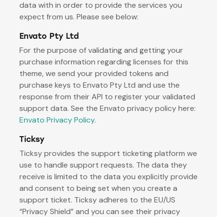
data with in order to provide the services you
expect from us. Please see below:
Envato Pty Ltd
For the purpose of validating and getting your
purchase information regarding licenses for this
theme, we send your provided tokens and
purchase keys to Envato Pty Ltd and use the
response from their API to register your validated
support data. See the Envato privacy policy here:
Envato Privacy Policy
.
Ticksy
Ticksy provides the support ticketing platform we
use to handle support requests. The data they
receive is limited to the data you explicitly provide
and consent to being set when you create a
support ticket. Ticksy adheres to the EU/US
“Privacy Shield” and you can see their privacy