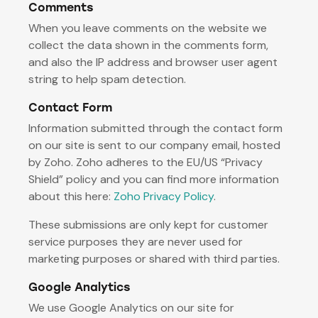
Comments
When you leave comments on the website we
collect the data shown in the comments form,
and also the IP address and browser user agent
string to help spam detection.
Contact Form
Information submitted through the contact form
on our site is sent to our company email, hosted
by Zoho. Zoho adheres to the EU/US “Privacy
Shield” policy and you can find more information
about this here:
Zoho Privacy Policy
.
These submissions are only kept for customer
service purposes they are never used for
marketing purposes or shared with third parties.
Google Analytics
We use Google Analytics on our site for