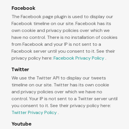
Facebook
The Facebook page plugin is used to display our
Facebook timeline on our site. Facebook has its
own cookie and privacy policies over which we
have no control. There is no installation of cookies
from Facebook and your IP is not sent to a
Facebook server until you consent to it. See their
privacy policy here:
Facebook Privacy Policy
.
Twitter
We use the Twitter API to display our tweets
timeline on our site. Twitter has its own cookie
and privacy policies over which we have no
control. Your IP is not sent to a Twitter server until
you consent to it. See their privacy policy here:
Twitter Privacy Policy
.
Youtube