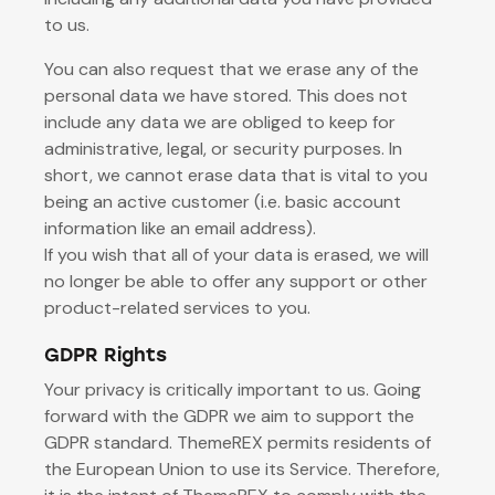
to us.
You can also request that we erase any of the
personal data we have stored. This does not
include any data we are obliged to keep for
administrative, legal, or security purposes. In
short, we cannot erase data that is vital to you
being an active customer (i.e. basic account
information like an email address).
If you wish that all of your data is erased, we will
no longer be able to offer any support or other
product-related services to you.
GDPR Rights
Your privacy is critically important to us. Going
forward with the GDPR we aim to support the
GDPR standard. ThemeREX permits residents of
the European Union to use its Service. Therefore,