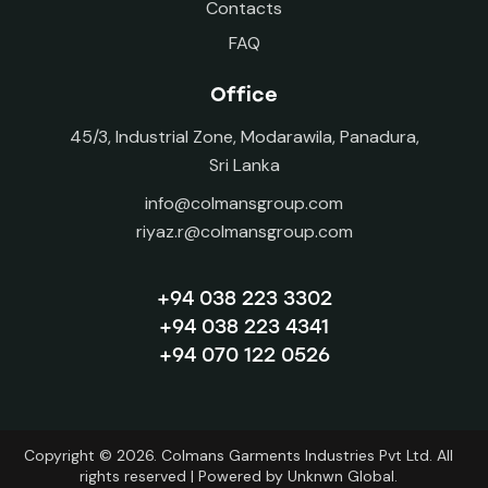
Contacts
FAQ
Office
45/3, Industrial Zone, Modarawila, Panadura,
Sri Lanka
info@colmansgroup.com
riyaz.r@colmansgroup.com
+94 038 223 3302
+94 038 223 4341
+94 070 122 0526
Copyright © 2026. Colmans Garments Industries Pvt Ltd. All
rights reserved | Powered by
Unknwn Global.