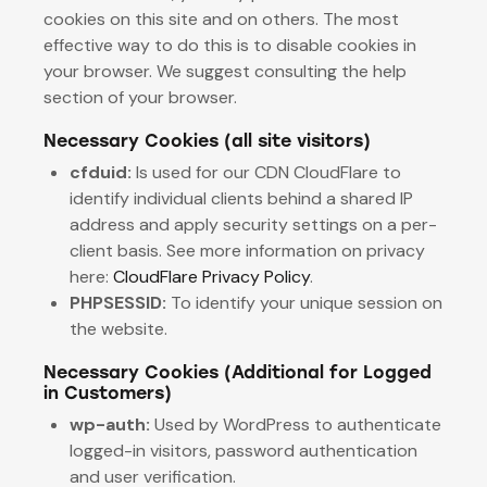
cookies on this site and on others. The most
effective way to do this is to disable cookies in
your browser. We suggest consulting the help
section of your browser.
Necessary Cookies (all site visitors)
cfduid:
Is used for our CDN CloudFlare to
identify individual clients behind a shared IP
address and apply security settings on a per-
client basis. See more information on privacy
here:
CloudFlare Privacy Policy
.
PHPSESSID:
To identify your unique session on
the website.
Necessary Cookies (Additional for Logged
in Customers)
wp-auth:
Used by WordPress to authenticate
logged-in visitors, password authentication
and user verification.