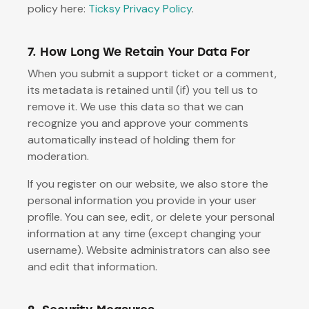
policy here:
Ticksy Privacy Policy
.
7. How Long We Retain Your Data For
When you submit a support ticket or a comment,
its metadata is retained until (if) you tell us to
remove it. We use this data so that we can
recognize you and approve your comments
automatically instead of holding them for
moderation.
If you register on our website, we also store the
personal information you provide in your user
profile. You can see, edit, or delete your personal
information at any time (except changing your
username). Website administrators can also see
and edit that information.