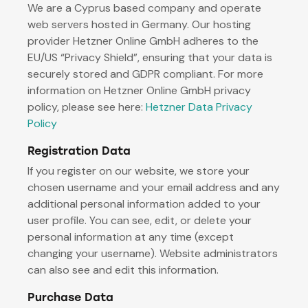
We are a Cyprus based company and operate
web servers hosted in Germany. Our hosting
provider Hetzner Online GmbH adheres to the
EU/US “Privacy Shield”, ensuring that your data is
securely stored and GDPR compliant. For more
information on Hetzner Online GmbH privacy
policy, please see here:
Hetzner Data Privacy
Policy
Registration Data
If you register on our website, we store your
chosen username and your email address and any
additional personal information added to your
user profile. You can see, edit, or delete your
personal information at any time (except
changing your username). Website administrators
can also see and edit this information.
Purchase Data