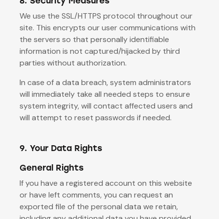
8. Security Measures
We use the SSL/HTTPS protocol throughout our
site. This encrypts our user communications with
the servers so that personally identifiable
information is not captured/hijacked by third
parties without authorization.
In case of a data breach, system administrators
will immediately take all needed steps to ensure
system integrity, will contact affected users and
will attempt to reset passwords if needed.
9. Your Data Rights
General Rights
If you have a registered account on this website
or have left comments, you can request an
exported file of the personal data we retain,
including any additional data you have provided