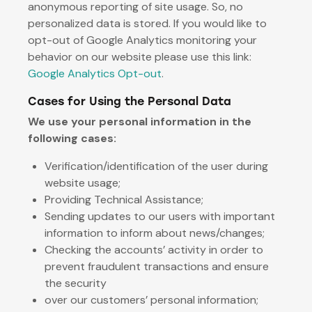
anonymous reporting of site usage. So, no
personalized data is stored. If you would like to
opt-out of Google Analytics monitoring your
behavior on our website please use this link:
Google Analytics Opt-out
.
Cases for Using the Personal Data
We use your personal information in the
following cases:
Verification/identification of the user during
website usage;
Providing Technical Assistance;
Sending updates to our users with important
information to inform about news/changes;
Checking the accounts’ activity in order to
prevent fraudulent transactions and ensure
the security
over our customers’ personal information;