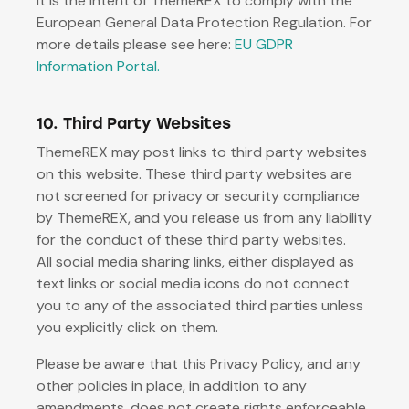
it is the intent of ThemeREX to comply with the
European General Data Protection Regulation. For
more details please see here:
EU GDPR
Information Portal.
10. Third Party Websites
ThemeREX may post links to third party websites
on this website. These third party websites are
not screened for privacy or security compliance
by ThemeREX, and you release us from any liability
for the conduct of these third party websites.
All social media sharing links, either displayed as
text links or social media icons do not connect
you to any of the associated third parties unless
you explicitly click on them.
Please be aware that this Privacy Policy, and any
other policies in place, in addition to any
amendments, does not create rights enforceable