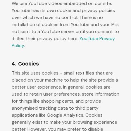
We use YouTube videos embedded on our site.
YouTube has its own cookie and privacy policies
over which we have no control. There is no
installation of cookies from YouTube and your IP is
not sent to a YouTube server until you consent to
it. See their privacy policy here:
YouTube Privacy
Policy
.
4. Cookies
This site uses cookies – small text files that are
placed on your machine to help the site provide a
better user experience. In general, cookies are
used to retain user preferences, store information
for things like shopping carts, and provide
anonymised tracking data to third party
applications like Google Analytics. Cookies
generally exist to make your browsing experience
better. However, you may prefer to disable