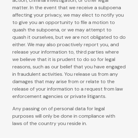
action, criminal investigation, or other legal
matter. In the event that we receive a subpoena
affecting your privacy, we may elect to notify you
to give you an opportunity to file a motion to
quash the subpoena, or we may attempt to
quash it ourselves, but we are not obligated to do
either. We may also proactively report you, and
release your information to, third parties where
we believe that it is prudent to do so for legal
reasons, such as our belief that you have engaged
in fraudulent activities. You release us from any
damages that may arise from or relate to the
release of your information to a request from law
enforcement agencies or private litigants.
Any passing on of personal data for legal
purposes will only be done in compliance with
laws of the country you reside in.