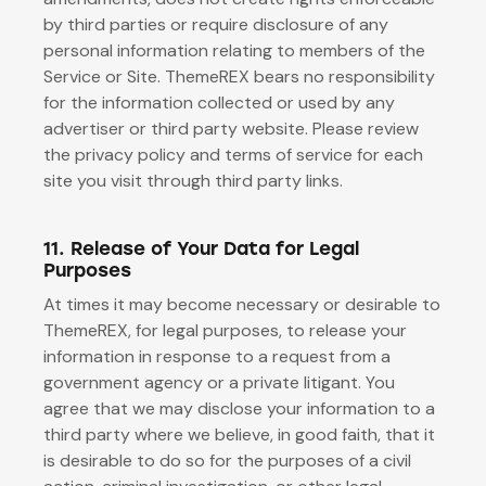
by third parties or require disclosure of any
personal information relating to members of the
Service or Site. ThemeREX bears no responsibility
for the information collected or used by any
advertiser or third party website. Please review
the privacy policy and terms of service for each
site you visit through third party links.
11. Release of Your Data for Legal
Purposes
At times it may become necessary or desirable to
ThemeREX, for legal purposes, to release your
information in response to a request from a
government agency or a private litigant. You
agree that we may disclose your information to a
third party where we believe, in good faith, that it
is desirable to do so for the purposes of a civil