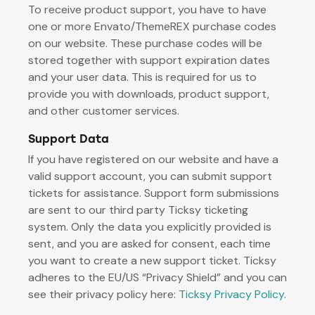
To receive product support, you have to have
one or more Envato/ThemeREX purchase codes
on our website. These purchase codes will be
stored together with support expiration dates
and your user data. This is required for us to
provide you with downloads, product support,
and other customer services.
Support Data
If you have registered on our website and have a
valid support account, you can submit support
tickets for assistance. Support form submissions
are sent to our third party Ticksy ticketing
system. Only the data you explicitly provided is
sent, and you are asked for consent, each time
you want to create a new support ticket. Ticksy
adheres to the EU/US “Privacy Shield” and you can
see their privacy policy here:
Ticksy Privacy Policy
.