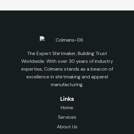
The Expert Shirtmaker, Building Trust
Worldwide. With over 30 years of industry
expertise, Colmans stands as a beacon of
excellence in shirtmaking and apparel
manufacturing.
Links
Home
Services
About Us