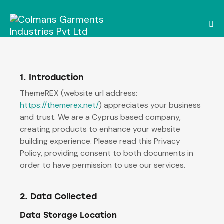
1. Introduction
ThemeREX (website url address:
https://themerex.net/
) appreciates your business
and trust.
We are a Cyprus based company,
creating products to enhance your website
building experience. Please read this Privacy
Policy, providing consent to both documents in
order to have permission to use our services.
2. Data Collected
Data Storage Location