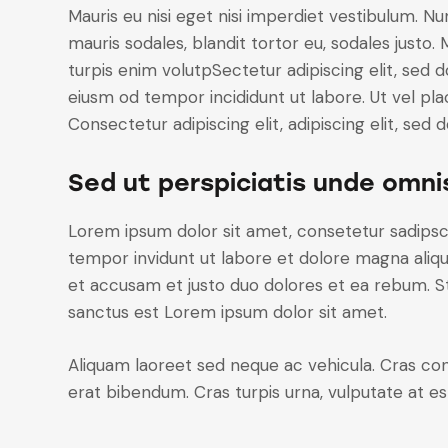
Mauris eu nisi eget nisi imperdiet vestibulum. Nu
mauris sodales, blandit tortor eu, sodales justo. 
turpis enim volutpSectetur adipiscing elit, sed d
eiusm od tempor incididunt ut labore. Ut vel plac
Consectetur adipiscing elit, adipiscing elit, sed d
Sed ut perspiciatis unde omni
Lorem ipsum dolor sit amet, consetetur sadipsc
tempor invidunt ut labore et dolore magna aliq
et accusam et justo duo dolores et ea rebum. St
sanctus est Lorem ipsum dolor sit amet.
Aliquam laoreet sed neque ac vehicula. Cras con
erat bibendum. Cras turpis urna, vulputate at est