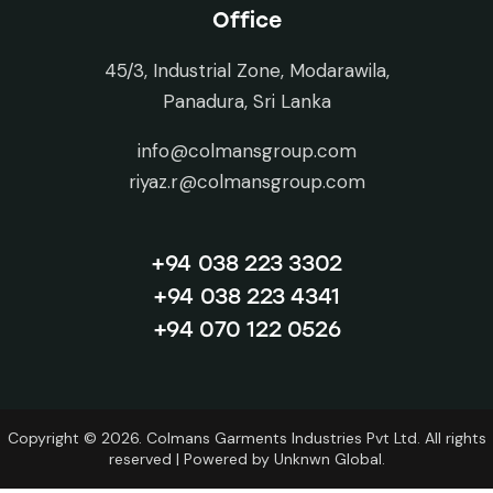
Office
45/3, Industrial Zone, Modarawila,
Panadura, Sri Lanka
info@colmansgroup.com
riyaz.r@colmansgroup.com
+94 038 223 3302
+94 038 223 4341
+94 070 122 0526
Copyright © 2026. Colmans Garments Industries Pvt Ltd. All rights
reserved | Powered by
Unknwn Global.