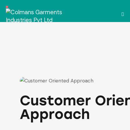
Customer Orie
Approach