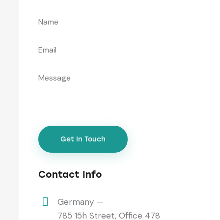
Contact Info
Germany —
785 15h Street, Office 478