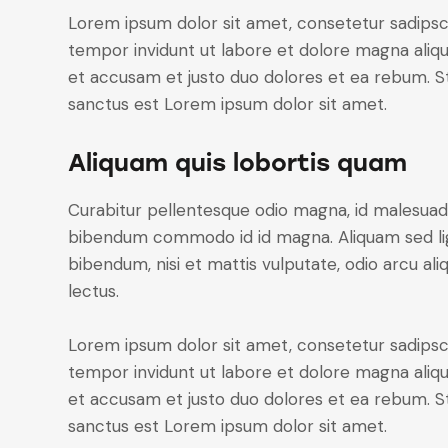
Lorem ipsum dolor sit amet, consetetur sadipsc
tempor invidunt ut labore et dolore magna aliq
et accusam et justo duo dolores et ea rebum. St
sanctus est Lorem ipsum dolor sit amet.
Aliquam quis lobortis quam
Curabitur pellentesque odio magna, id malesuad
bibendum commodo id id magna. Aliquam sed ligu
bibendum, nisi et mattis vulputate, odio arcu ali
lectus.
Lorem ipsum dolor sit amet, consetetur sadipsc
tempor invidunt ut labore et dolore magna aliq
et accusam et justo duo dolores et ea rebum. St
sanctus est Lorem ipsum dolor sit amet.