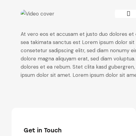
At vero eos et accusam et justo duo dolores et 
sea takimata sanctus est Lorem ipsum dolor sit
consetetur sadipscing elitr, sed diam nonumy e
dolore magna aliquyam erat, sed diam voluptua.
dolores et ea rebum. Stet clita kasd gubergren
ipsum dolor sit amet. Lorem ipsum dolor sit amet
Get in Touch