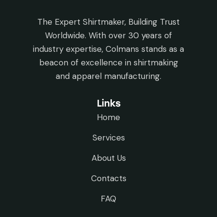
The Expert Shirtmaker, Building Trust
Worldwide. With over 30 years of
industry expertise, Colmans stands as a
beacon of excellence in shirtmaking
and apparel manufacturing.
Links
Home
Services
About Us
Contacts
FAQ