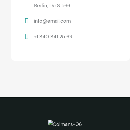
Berlin, De 81566
info@email.com
+1 840 841 25 69