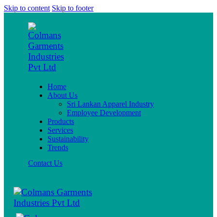
Skip to content
Skip to footer
Home
About Us
Sri Lankan Apparel Industry
Employee Development
Products
Services
Sustainability
Trends
Contact Us