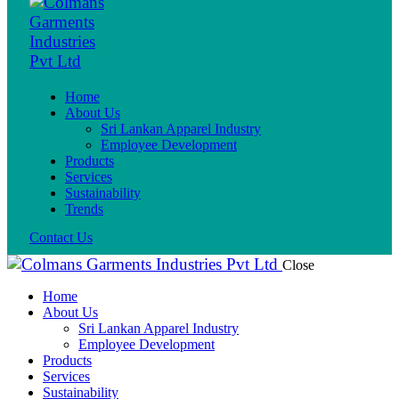
Home
About Us
Sri Lankan Apparel Industry
Employee Development
Products
Services
Sustainability
Trends
Contact Us
Close
Home
About Us
Sri Lankan Apparel Industry
Employee Development
Products
Services
Sustainability