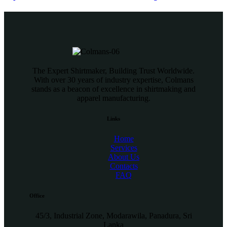
The Expert Shirtmaker, Building Trust Worldwide.
With over 30 years of industry expertise, Colmans
stands as a beacon of excellence in shirtmaking and
apparel manufacturing.
Links
Home
Services
About Us
Contacts
FAQ
Office
45/3, Industrial Zone, Modarawila, Panadura, Sri
Lanka