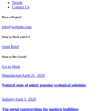
Trends
Contact Us
Have a Project?
info@website.com
Want to Work with Us?
Send Brief
Want to Buy Goods?
Go to Shop
Manufacture
April 21, 2020
Natural state of mind: popular ecological solutions
Industry
April 5, 2020
Top metal constructions for modern buildings