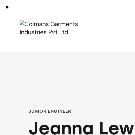
JUNIOR ENGINEER
Jeanna Lew