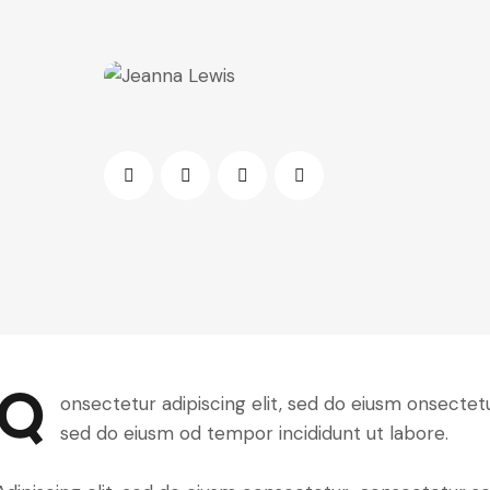
Q
onsectetur adipiscing elit, sed do eiusm onsectetur
sed do eiusm od tempor incididunt ut labore.