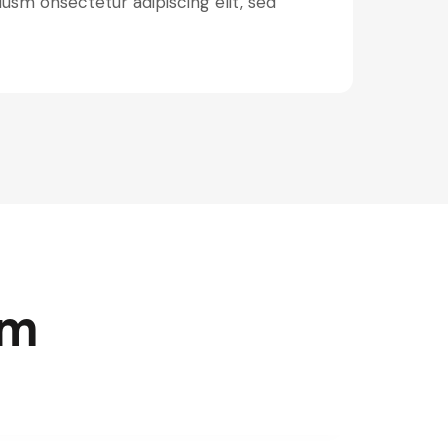
iusm onsectetur adipiscing elit, sed
rm