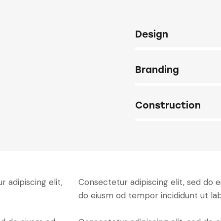
80%
Design
90%
Branding
88%
Construction
 adipiscing elit,
Consectetur adipiscing elit, sed do e
do eiusm od tempor incididunt ut la