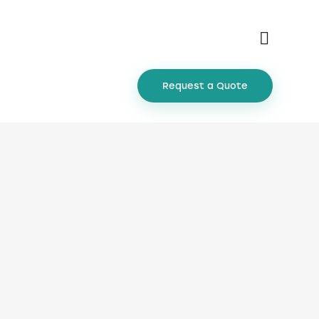
Request a Quote