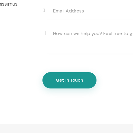
issimus.