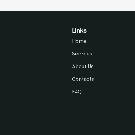
Links
Home
Services
About Us
Contacts
FAQ