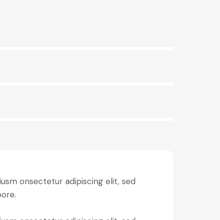
iusm onsectetur adipiscing elit, sed
bore.