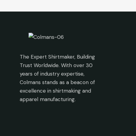
The Expert Shirtmaker, Building
Trust Worldwide. With over 30
years of industry expertise,
Colmans stands as a beacon of
excellence in shirtmaking and
apparel manufacturing.