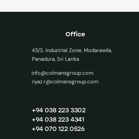
Office
45/3, Industrial Zone, Modarawila,
Panadura, Sri Lanka
info@colmansgroup.com
riyaz.r@colmansgroup.com
+94 038 223 3302
+94 038 223 4341
+94 070 122 0526