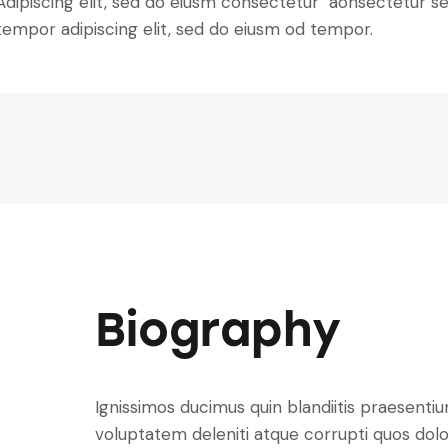
Adipiscing elit, sed do eiusm consectetur aonsectetur s
tempor adipiscing elit, sed do eiusm od tempor.
Biography
Ignissimos ducimus quin blandiitis praesenti
voluptatem deleniti atque corrupti quos dolo