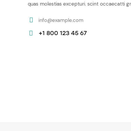
quas molestias excepturi. scint occaecatti gn
info@example.com
E-
+1 800 123 45 67
m
Ph
ail:
on
e: