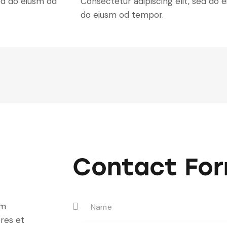
ed do eiusm od
Consectetur adipiscing elit, sed do e
do eiusm od tempor.
Contact Fo
um
res et