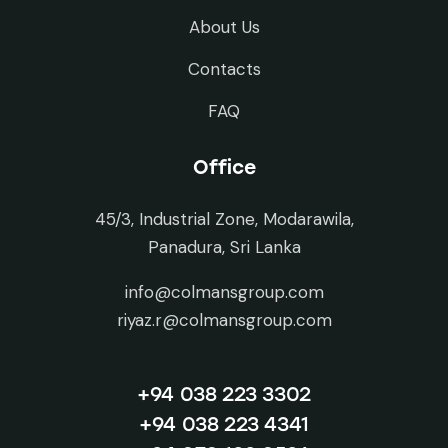
About Us
Contacts
FAQ
Office
45/3, Industrial Zone, Modarawila,
Panadura, Sri Lanka
info@colmansgroup.com
riyaz.r@colmansgroup.com
+94 038 223 3302
+94 038 223 4341