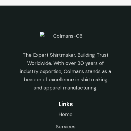
The Expert Shirtmaker, Building Trust
Worldwide. With over 30 years of
industry expertise, Colmans stands as a
beacon of excellence in shirtmaking
and apparel manufacturing.
Links
Home
Services