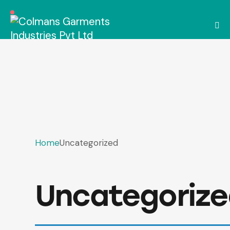
Home
Uncategorized
Uncategoriz