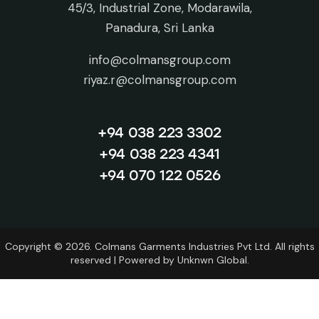
45/3, Industrial Zone, Modarawila,
Panadura, Sri Lanka
info@colmansgroup.com
riyaz.r@colmansgroup.com
+94 038 223 3302
+94 038 223 4341
+94 070 122 0526
Copyright © 2026. Colmans Garments Industries Pvt Ltd. All rights
reserved | Powered by
Unknwn Global.