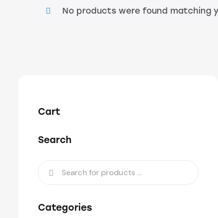
No products were found matching yo
Cart
Search
Categories