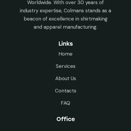
Worldwide. With over 30 years of
industry expertise, Colmans stands as a
beacon of excellence in shirtmaking
and apparel manufacturing.
Links
Home
Services
About Us
Contacts
FAQ
Office