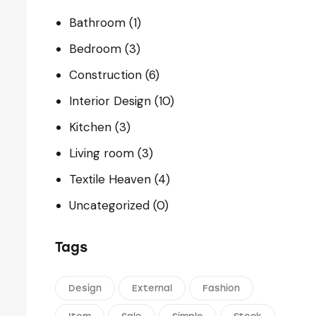
Bathroom
(1)
Bedroom
(3)
Construction
(6)
Interior Design
(10)
Kitchen
(3)
Living room
(3)
Textile Heaven
(4)
Uncategorized
(0)
Tags
Design
External
Fashion