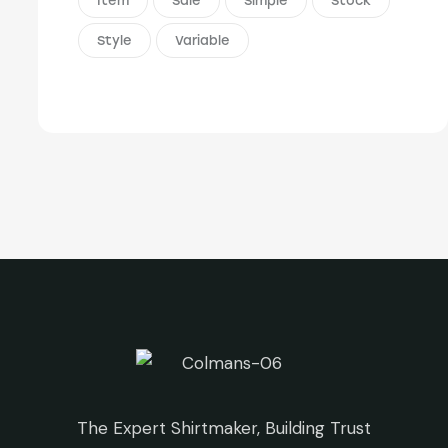
Item
Sale
Simple
Stock
Style
Variable
The Expert Shirtmaker, Building Trust