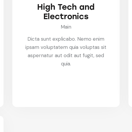
High Tech and
Electronics
Main
Dicta sunt explicabo. Nemo enim
ipsam voluptatem quia voluptas sit
aspernatur aut odit aut fugit, sed
quia.