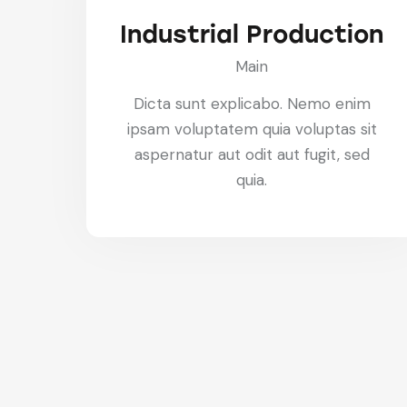
Industrial Production
Main
Dicta sunt explicabo. Nemo enim
ipsam voluptatem quia voluptas sit
aspernatur aut odit aut fugit, sed
quia.