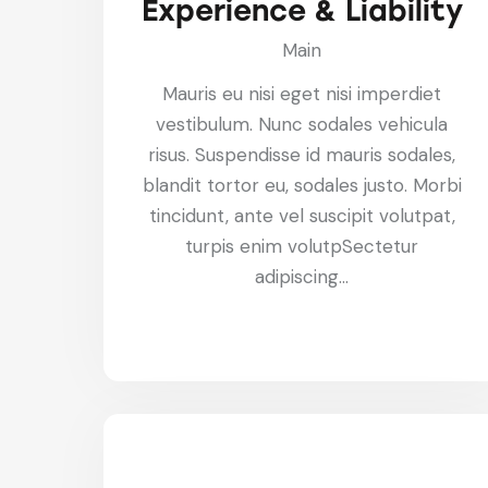
Experience & Liability
Main
Mauris eu nisi eget nisi imperdiet
vestibulum. Nunc sodales vehicula
risus. Suspendisse id mauris sodales,
blandit tortor eu, sodales justo. Morbi
tincidunt, ante vel suscipit volutpat,
turpis enim volutpSectetur
adipiscing…