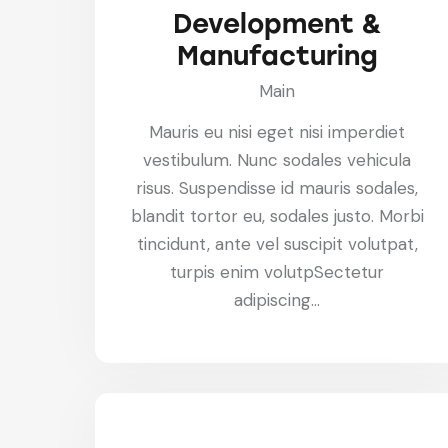
Development &
Manufacturing
Main
Mauris eu nisi eget nisi imperdiet
vestibulum. Nunc sodales vehicula
risus. Suspendisse id mauris sodales,
blandit tortor eu, sodales justo. Morbi
tincidunt, ante vel suscipit volutpat,
turpis enim volutpSectetur
adipiscing…