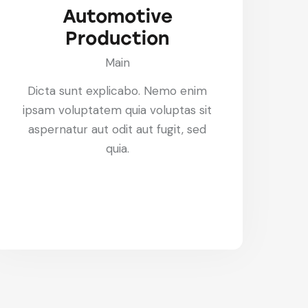
Automotive
Production
Main
Dicta sunt explicabo. Nemo enim
ipsam voluptatem quia voluptas sit
aspernatur aut odit aut fugit, sed
quia.