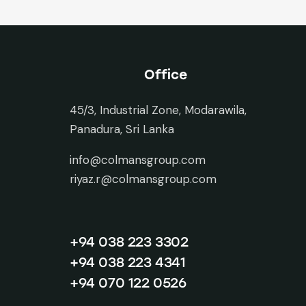
Office
45/3, Industrial Zone, Modarawila,
Panadura, Sri Lanka
info@colmansgroup.com
riyaz.r@colmansgroup.com
+94 038 223 3302
+94 038 223 4341
+94 070 122 0526