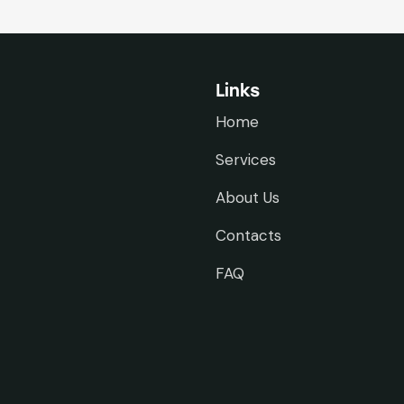
Links
Home
Services
About Us
Contacts
FAQ