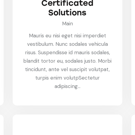
Certificated
Solutions
Main
Mauris eu nisi eget nisi imperdiet
vestibulum. Nunc sodales vehicula
risus. Suspendisse id mauris sodales,
blandit tortor eu, sodales justo. Morbi
tincidunt, ante vel suscipit volutpat,
turpis enim volutpSectetur
adipiscing…