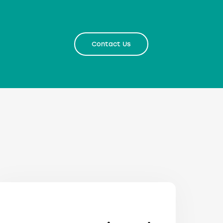
Contact Us
Contact Us