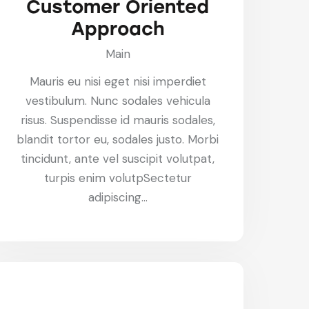
Customer Oriented
Approach
Main
Mauris eu nisi eget nisi imperdiet
vestibulum. Nunc sodales vehicula
risus. Suspendisse id mauris sodales,
blandit tortor eu, sodales justo. Morbi
tincidunt, ante vel suscipit volutpat,
turpis enim volutpSectetur
adipiscing…