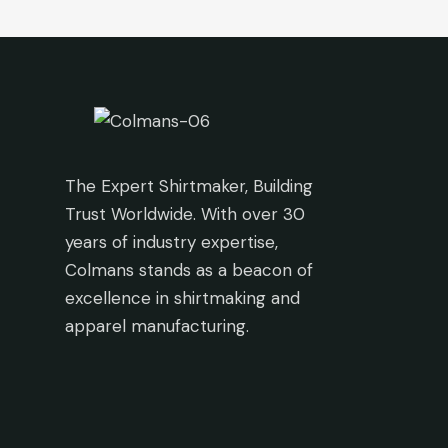
The Expert Shirtmaker, Building
Trust Worldwide. With over 30
years of industry expertise,
Colmans stands as a beacon of
excellence in shirtmaking and
apparel manufacturing.